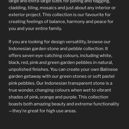
large and extra-large sizes for paving and flagging,
cladding, tiling, mosaics and just about any interior or
exterior project. This collection is our favourite for
creating feelings of balance, harmony and peace for
you and your entire family.
If you are looking for design versatility, browse our
Indonesian garden stone and pebble collection. It
offers seven eye-catching colours, including white,
black, red, pink and green garden pebbles in natural,
unpolished finishes. You can create your own Balinese
garden getaway with our green stones or soft pastel
pink pebbles. Our Indonesian transparent stone is a
true wonder, changing colours when wet to vibrant
shades of pink, orange and purple. This collection
boasts both amazing beauty and extreme functionality
—they’re great for high use areas.