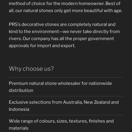
method of choice for the modern homeowner. Best of
all, our natural stones only get more beautiful with age.
PRS’s decorative stones are completely natural and
kind to the environment—we never take directly from
rivers. Our company has all the proper government
approvals for import and export.
Why choose us?
Premium natural stone wholesaler for nationwide
distribution
Exclusive selections from Australia, New Zealand and
Indonesia
Wide range of colours, sizes, textures, finishes and
materials