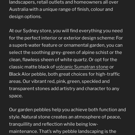
landscapers, retail outlets and homeowners all over
Australia with a unique range of finish, colour and
design options.
At our Sydney store, you will find everything you need
for the perfect interior or exterior design scheme: For
a superb water feature or ornamental garden, you can
select the soothing grey-green of alpine schist or the
clean, flawless sheen of white quartz. Or opt for the
classic matte black of
volcanic Sumatran stone
or
Black Alor pebble, both great choices for high-traffic
areas. Our vibrant red, pink, green, speckled and
transparent stones add artistry and character to any
space.
Our garden pebbles help you achieve both function and
style. Natural stone creates an atmosphere of peace,
tranquillity and reflection while being low-
maintenance. That’s why pebble landscaping is the