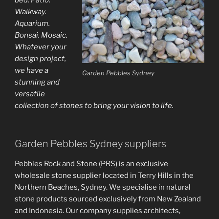
Walkway.
Aquarium.
Bonsai. Mosaic.
Whatever your
design project,
we have a
Garden Pebbles Sydney
stunning and
versatile
collection of stones to bring your vision to life.
Garden Pebbles Sydney suppliers
Pebbles Rock and Stone (PRS) is an exclusive
wholesale stone supplier located in Terry Hills in the
Northern Beaches, Sydney. We specialise in natural
stone products sourced exclusively from New Zealand
and Indonesia. Our company supplies architects,