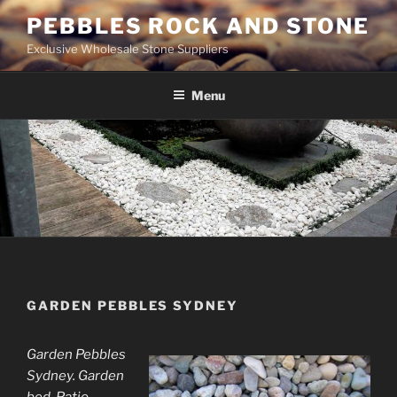
Skip
PEBBLES ROCK AND STONE
to
Exclusive Wholesale Stone Suppliers
content
Menu
GARDEN PEBBLES SYDNEY
Garden Pebbles
Sydney. Garden
bed. Patio.