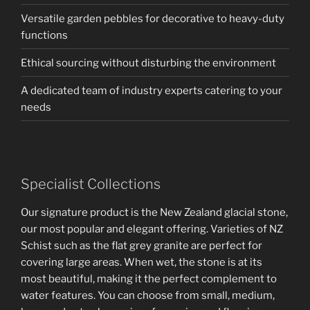
Versatile garden pebbles for decorative to heavy-duty
functions
Ethical sourcing without disturbing the environment
A dedicated team of industry experts catering to your
needs
Specialist Collections
Our signature product is the New Zealand glacial stone,
our most popular and elegant offering. Varieties of NZ
Schist such as the flat grey granite are perfect for
covering large areas. When wet, the stone is at its
most beautiful, making it the perfect complement to
water features. You can choose from small, medium,