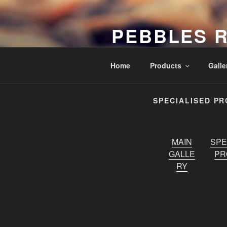
Skip
to
PEBBLES 
content
Exclusive Wholesale Stone Sup
Home
Products
Galle
SPECIALISED P
MAIN
SPE
GALLE
PR
RY