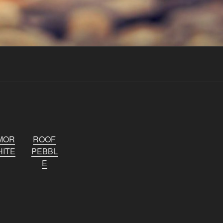
MOR
ROOF
ITE
PEBBL
E