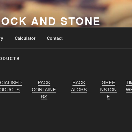
ROCK AND STONE
pliers
ry
Calculator
Contact
RODUCTS
CIALISED
PACK
BACK
GREE
TI
ODUCTS
CONTAINE
ALORS
NSTON
WH
RS
E